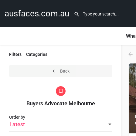
ausfaces.com.au
What
Filters
Categories
Back
Buyers Advocate Melbourne
Order by
Latest