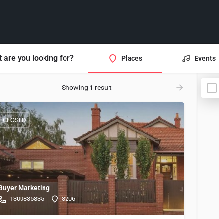
 are you looking for?
Places
Events
Showing
1
result
CLOSED
Buyer Marketing
1300835835
3206