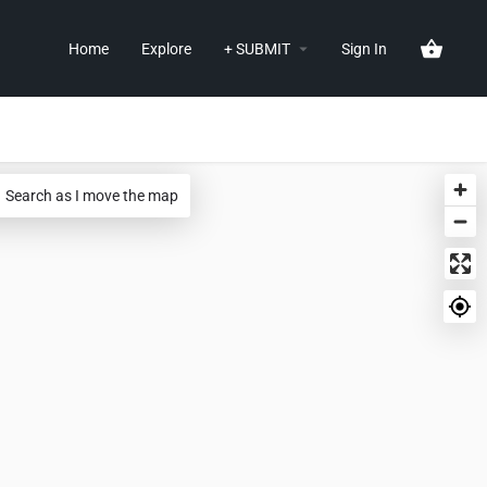
Home
Explore
+ SUBMIT
Sign In
Search as I move the map