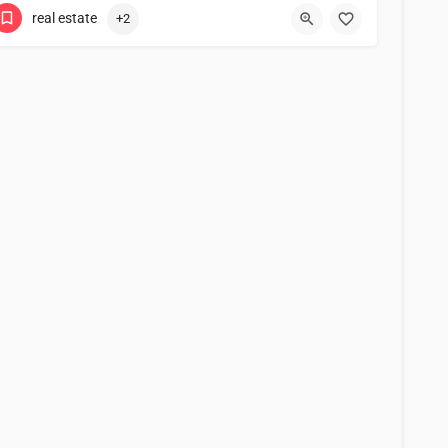
real estate
+2