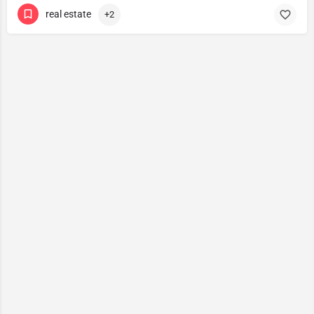
real estate
+2