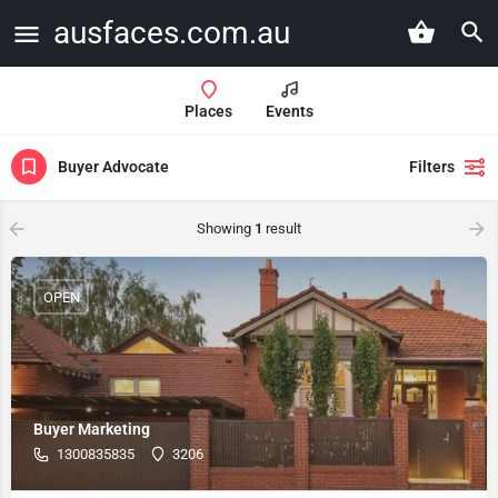
ausfaces.com.au
Places
Events
Buyer Advocate
Filters
Showing
1
result
OPEN
Buyer Marketing
1300835835
3206