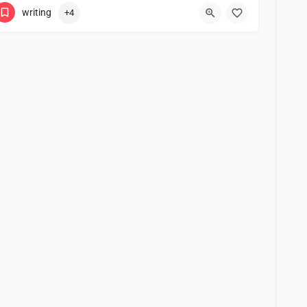
writing
+4