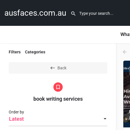
ausfaces.com.au
What
Filters
Categories
Back
book writing services
Order by
Latest