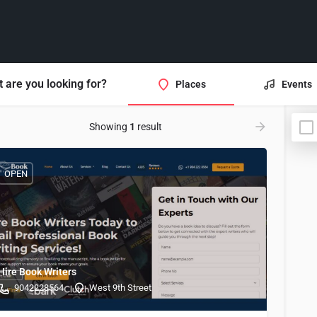
 are you looking for?
Places
Events
Showing
1
result
OPEN
Hire Book Writers
9042228564
West 9th Street