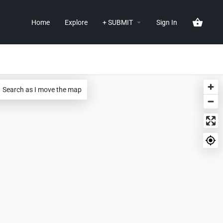
Home
Explore
+ SUBMIT
Sign In
Search as I move the map