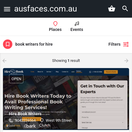
ausfaces.com.au
Places
Events
book writers for hire
Filters
Showing
1
result
OPEN
Hire Book Writers
9042228564
West 9th Street