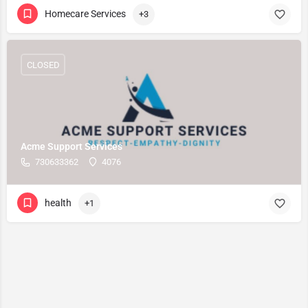
Homecare Services
+3
CLOSED
Acme Support Services
730633362
4076
health
+1