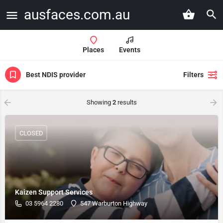
ausfaces.com.au
Places
Events
Best NDIS provider
Filters
Showing
2
results
CLOSED
Kaizen Support Services
03 5964 2280
547 Warburton Highway