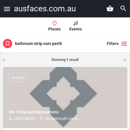
ausfaces.com.au
Places
Events
bathroom strip outs perth
Filters
Showing
1
result
CLOSED
WA Tiling And Renovations
0426246352
40 Dartmouth Circle