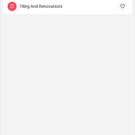
Tiling And Renovations