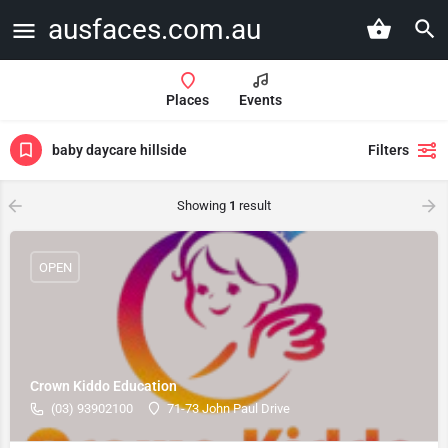
ausfaces.com.au
Places
Events
baby daycare hillside
Filters
Showing
1
result
OPEN
Crown Kiddo Education
(03) 93902100
71-73 John Paul Drive