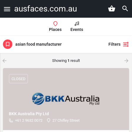
ausfaces.com.au
Places
Events
asian food manufacturer
Filters
Showing
1
result
CLOSED
BKK Australia Pty Ltd
+61 2 9632 0072
27 Chifley Street