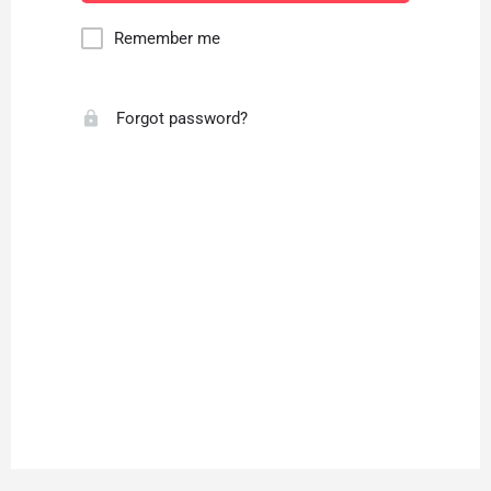
Remember me
Forgot password?