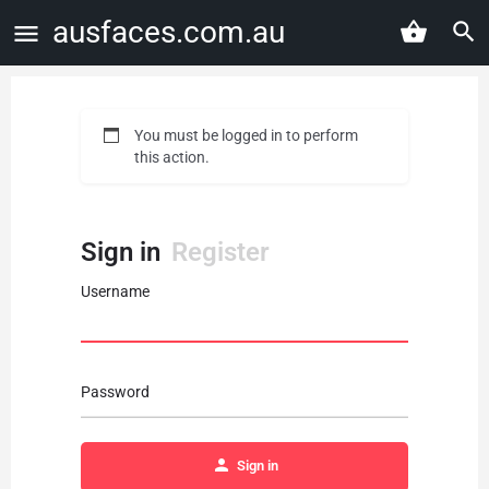
ausfaces.com.au
You must be logged in to perform
this action.
Sign in
Register
Username
Password
Sign in