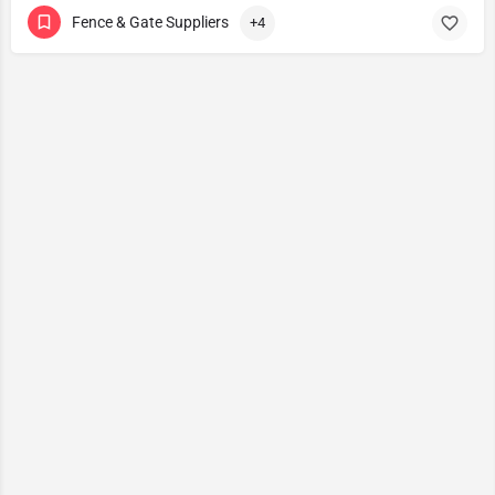
Fence & Gate Suppliers
+4