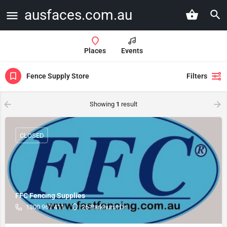
ausfaces.com.au
Places
Events
Fence Supply Store
Filters
Showing
1
result
CLOSED
FFC Fencing Supplies
1300 967 411
26 Parkhurst Dr