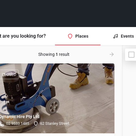
 are you looking for?
Places
Events
Showing
1
result
CLOSED
Dynamic Hire Pty Ltd
02 9533 1485
62 Stanley Street