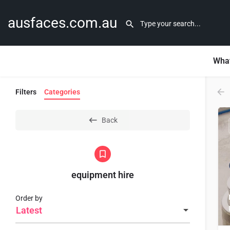
ausfaces.com.au
What
Filters
Categories
Back
equipment hire
Order by
Latest