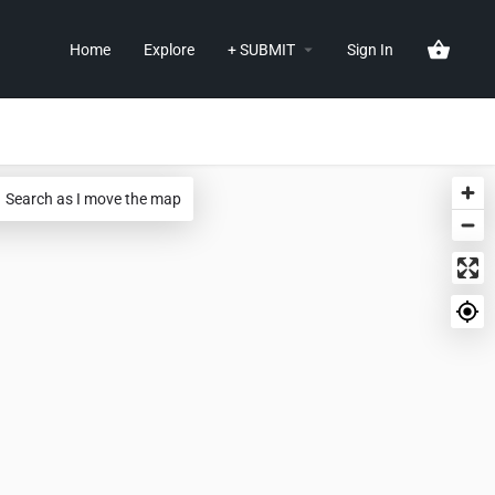
Home
Explore
+ SUBMIT
Sign In
Search as I move the map