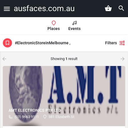
ausfaces.com.au
Places
Events
#ElectronicStoreinMelbourne ,
Filters
Showing
1
result
AMT ELECTRONICS PTY LTD
(03) 9663 9111
381 Elizabeth St