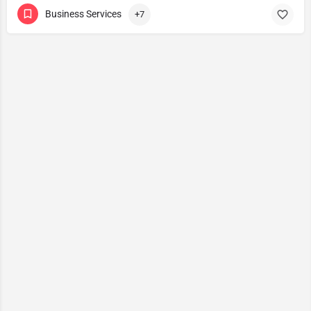
Business Services
+7