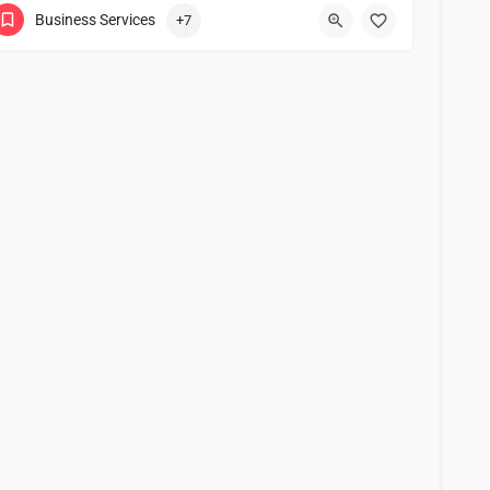
Business Services
+7