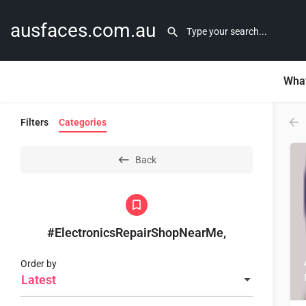
ausfaces.com.au
What
Filters
Categories
Back
#ElectronicsRepairShopNearMe,
Order by
Latest