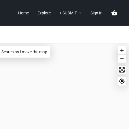
Home
Explore
+ SUBMIT
Sign In
Search as I move the map