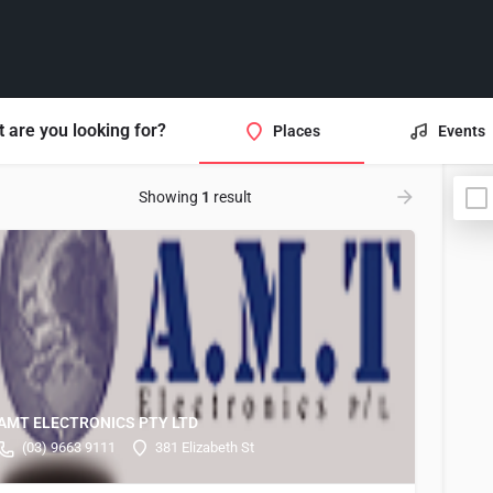
 are you looking for?
Places
Events
Showing
1
result
AMT ELECTRONICS PTY LTD
(03) 9663 9111
381 Elizabeth St