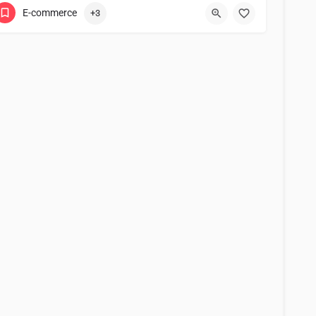
E-commerce
+3