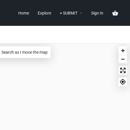
Home
Explore
+ SUBMIT
Sign In
Search as I move the map