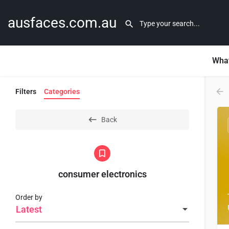
ausfaces.com.au
What
Filters
Categories
Back
consumer electronics
Order by
Latest