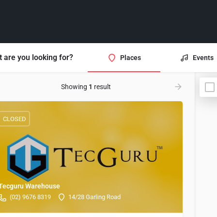
 are you looking for?
Places
Events
Showing
1
result
CLOSED
Tecguru Warehouse
(02) 9676 8319
14/28 Garling Road