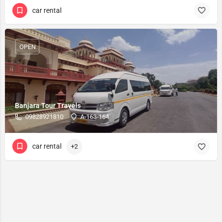
car rental
OPEN
Banjara Tour Travels
09828921810
A-163-164
car rental
+2