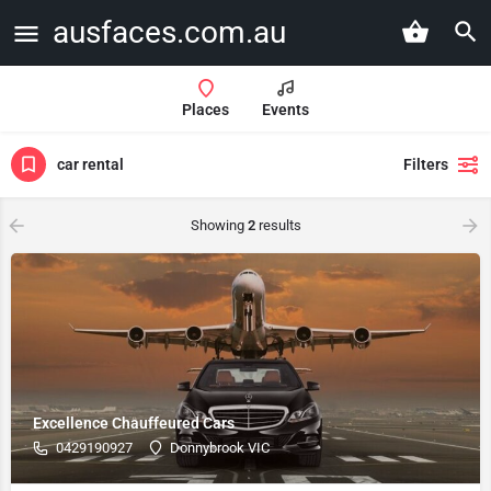
ausfaces.com.au
Places
Events
car rental
Filters
Showing
2
results
Excellence Chauffeured Cars
0429190927
Donnybrook VIC