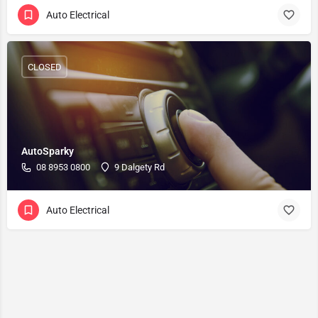
Auto Electrical
CLOSED
AutoSparky
08 8953 0800
9 Dalgety Rd
Auto Electrical