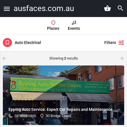
ausfaces.com.au
Places
Events
Auto Electrical
Filters
Showing
2
results
Epping Auto Service: Expert Car Repairs and Maintenance
02 9868 1800
30 Bridge Street