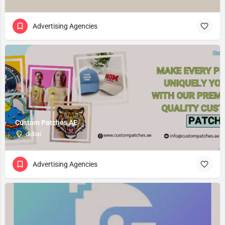
Advertising Agencies
Custom Patches AE
dubai
Advertising Agencies