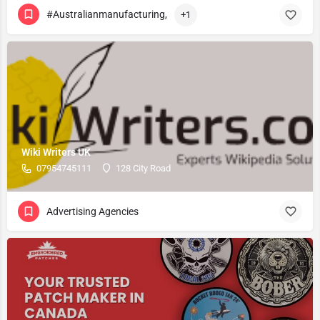
#Australianmanufacturing,
+1
Wiki Writers UK
07954745111
128 City Road
Advertising Agencies