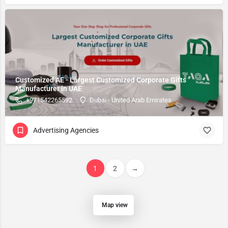
Customized AE - Largest Customized Corporate Gifts
Manufacturer in UAE
+971542265592
Dubai - United Arab Emirates
Advertising Agencies
1
2
→
Map view