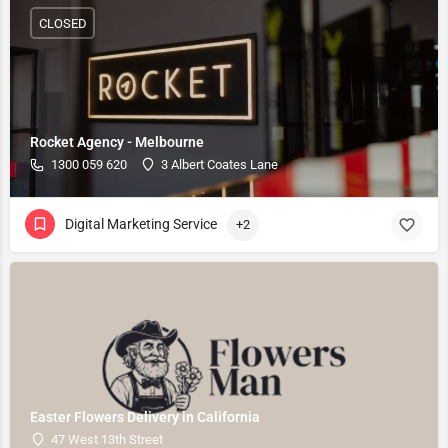
CLOSED
Rocket Agency - Melbourne
1300 059 620
3 Albert Coates Lane
Digital Marketing Service
+2
Easter Flowers Delivery in California
47 West 13th Street