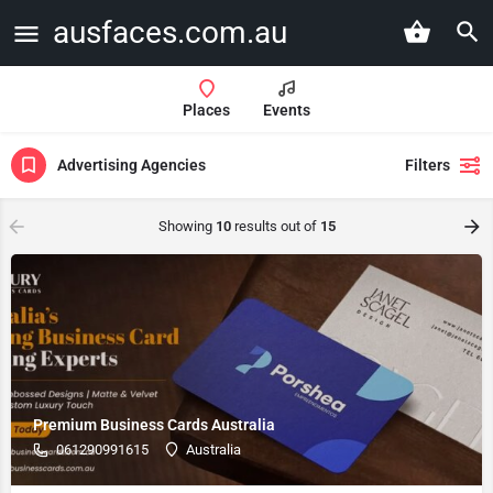
ausfaces.com.au
Places
Events
Advertising Agencies
Filters
Showing
10
results out of
15
Premium Business Cards Australia
061290991615
Australia