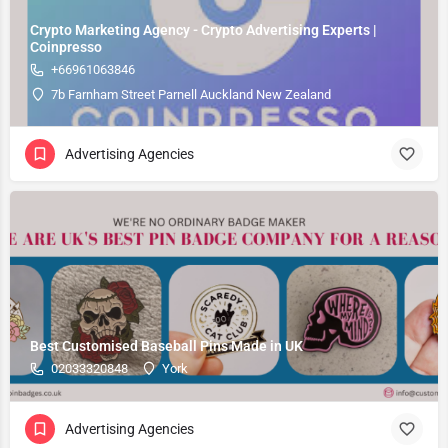
Crypto Marketing Agency - Crypto Advertising Experts |
Coinpresso
+66961063846
7b Farnham Street Parnell Auckland New Zealand
Advertising Agencies
Best Customised Baseball Pins Made in UK
02033320848
York
Advertising Agencies