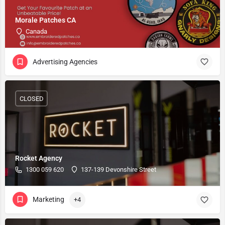
Morale Patches CA
Canada
Advertising Agencies
CLOSED
Rocket Agency
1300 059 620
137-139 Devonshire Street
Marketing
+4